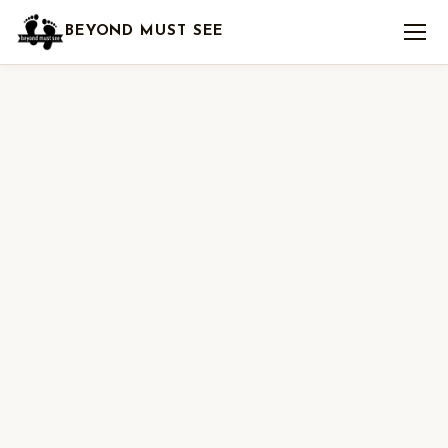
BEYOND MUST SEE