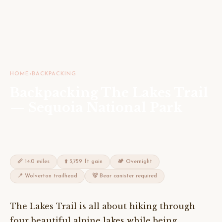
HOME
›
BACKPACKING
Backpacking The Lakes Trail
— Sequoia National Park
📏 14.0 miles
⬆️ 3,759 ft gain
🏕 Overnight
📍 Wolverton trailhead
🐻 Bear canister required
The Lakes Trail is all about hiking through
four beautiful alpine lakes while being