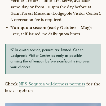
Permits are first-come-first-serve, available
same-day or from 1:00pm the day before at
Giant Forest Museum (Lodgepole Visitor Center).
A recreation fee is required.
Non-quota season (early October – May):
Free, self-issued, no daily quota limits.
💡 In quota season, permits are limited. Get to
Lodgepole Visitor Center as early as possible —
arriving the afternoon before significantly improves
your chances.
Check
NPS Sequoia wilderness permits
for the
latest updates.