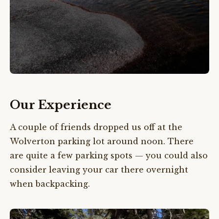
Our Experience
A couple of friends dropped us off at the
Wolverton parking lot around noon. There
are quite a few parking spots — you could also
consider leaving your car there overnight
when backpacking.