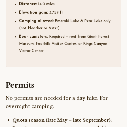
Distance:
14.0 miles
Elevation gain:
3,759 ft
Camping allowed:
Emerald Lake & Pear Lake only
(not Heather or Aster)
Bear canisters:
Required — rent from Giant Forest
Museum, Foothills Visitor Center, or Kings Canyon
Visitor Center
Permits
No permits are needed for a day hike. For
overnight camping:
Quota season (late May – late September):