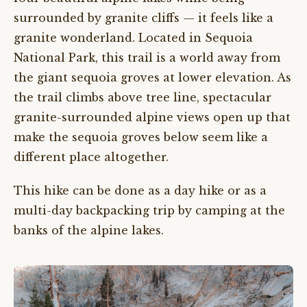
surrounded by granite cliffs — it feels like a
granite wonderland. Located in Sequoia
National Park, this trail is a world away from
the giant sequoia groves at lower elevation. As
the trail climbs above tree line, spectacular
granite-surrounded alpine views open up that
make the sequoia groves below seem like a
different place altogether.
This hike can be done as a day hike or as a
multi-day backpacking trip by camping at the
banks of the alpine lakes.