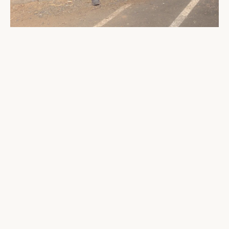
At the trailhead
Finally, the push to Pear Lake — the toughest
stretch of the entire hike, physically and
mentally. The hike up is 1 mile with
approximately 300ft of elevation gain. Our
backpacks had really started to make their
presence felt by now, but the views upon
reaching the shores of Pear Lake were unlike
anything else. Every bit of effort paid off.