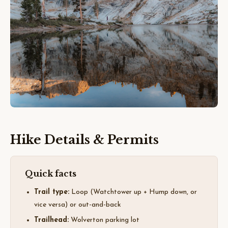
Hike Details & Permits
Quick facts
Trail type:
Loop (Watchtower up + Hump down, or
vice versa) or out-and-back
Trailhead:
Wolverton parking lot